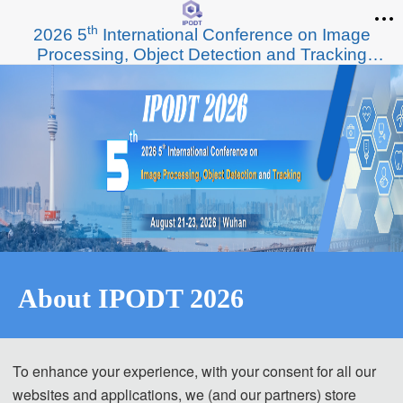
th
2026 5
International Conference on Image
Processing, Object Detection and Tracking
(IPODT 2026)
About IPODT 2026
th
2026
 5
 Inte
rnational Conference on Image Processing, 
To enhance your experience, with your consent for all our
Object Detection and Tracking (IPODT 2026)
websites and applications, we (and our partners) store