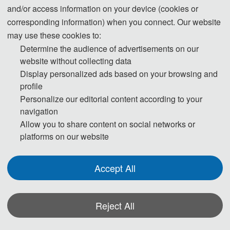
and/or access information on your device (cookies or
corresponding information) when you connect. Our website
th
The 202
6 5
 Interna
tional Conference on Image 
may use these cookies to:
Processing, Object Detection and Tracking (IPODT 
Determine the audience of advertisements on our
2026) 
will be held from August 21 to 23, 2026, in 
website without collecting data
Wuhan, China. In the context of the rapid development 
Display personalized ads based on your browsing and
profile
of artificial intelligence and computer vision 
Personalize our editorial content according to your
technologies, image processing and object detection 
navigation
and tracking techniques are being widely applied in 
Allow you to share content on social networks or
various fields such as security surveillance, autonomous 
platforms on our website
driving, smart homes, and medical imaging, becoming 
important driving forces for the advancement of 
Accept All
modern technology. This conference aims to provide a 
platform for researchers, engineers, scholars, and 
Reject All
industry experts from around the world to showcase 
and discuss the latest developments in these fields, thus 