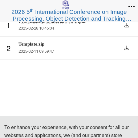
th
2026 5
International Conference on Image
Processing, Object Detection and Tracking
论文投稿&参会报名操作指引.pdf
1
(IPODT 2026)
2025-02-28 10:46:04
Template.zip
2
2025-02-11 09:59:47
To enhance your experience, with your consent for all our
websites and applications, we (and our partners) store