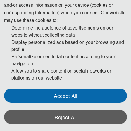
and/or access information on your device (cookies or
corresponding information) when you connect. Our website
may use these cookies to:
Determine the audience of advertisements on our
website without collecting data
Display personalized ads based on your browsing and
profile
Personalize our editorial content according to your
navigation
Allow you to share content on social networks or
platforms on our website
Accept All
Reject All